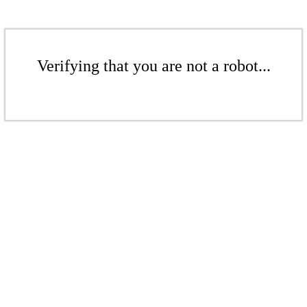
Verifying that you are not a robot...