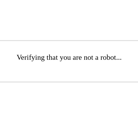
Verifying that you are not a robot...