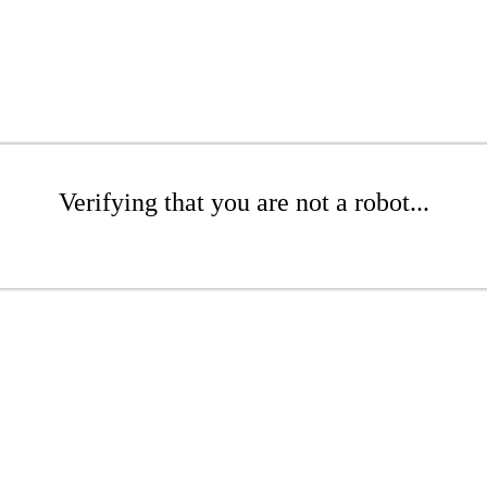
Verifying that you are not a robot...