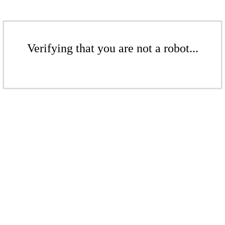
Verifying that you are not a robot...