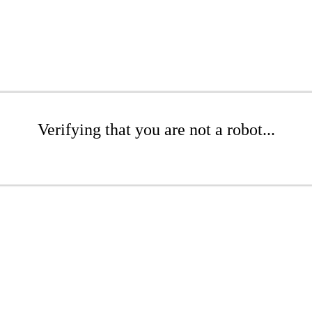
Verifying that you are not a robot...